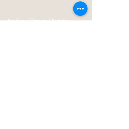
Academy Hair and Beauty
Emma@academyhairandbeauty.co.uk
Beauty
Suite 10
Seemore Business Centre
43a Towngate
Ossett
West Yorkshire
WF5 9BL
Hair
35 Towngate
Ossett
West Yorkshire
WF5 9BL