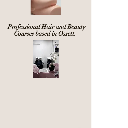
Professional Hair and Beauty
Courses based in Ossett.