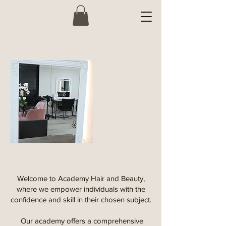
Welcome to Academy Hair and Beauty,
where we empower individuals with the
confidence and skill in their chosen subject.
Our academy offers a comprehensive