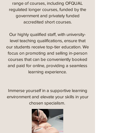
range of courses, including OFQUAL
regulated longer courses, funded by the
government and privately funded
accredited short courses.
Our highly qualified staff, with university-
level teaching qualifications, ensure that
our students receive top-tier education. We
focus on promoting and selling in-person
courses that can be conveniently booked
and paid for online, providing a seamless
learning experience.
Immerse yourself in a supportive learning
environment and elevate your skills in your
chosen specialism.