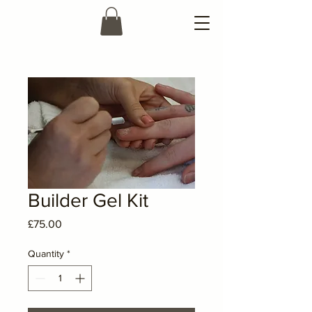
Builder Gel Kit
Price
£75.00
Quantity
*