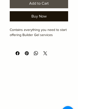
Add to Cart
Buy Now
Contains everything you need to start 
offering Builder Gel services
To be collected on the day of your 
course
Academy Hair and Beauty
Emma@academyhairandbeauty.co.uk
Beauty
Suite 10
Seemore Business Centre