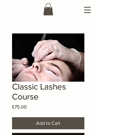
Classic Lashes
Course
Price
£75.00
Add to Cart