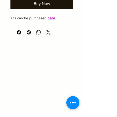
Buy Now
Kits can be purchased 
here
.
Academy Hair and Beauty
Emma@academyhairandbeauty.co.uk
Beauty
Suite 10
Seemore Business Centre
43a Towngate
Ossett
West Yorkshire
WF5 9BL