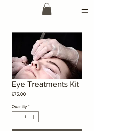
Eye Treatments Kit
Price
£75.00
Quantity
*