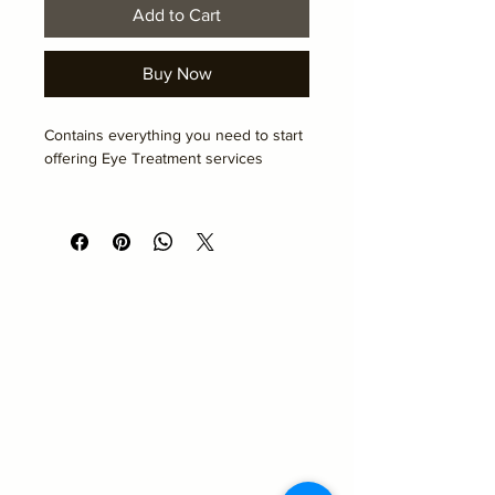
Add to Cart
Buy Now
Contains everything you need to start 
offering Eye Treatment services
To be collected on the day of your 
course
Academy Hair and Beauty
Emma@academyhairandbeauty.co.uk
Beauty
Suite 10
Seemore Business Centre