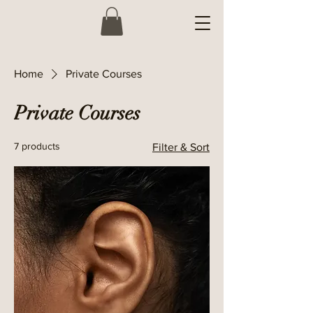
Home
Private Courses
Private Courses
7 products
Filter & Sort