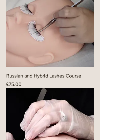
Russian and Hybrid Lashes Course
Price
£75.00