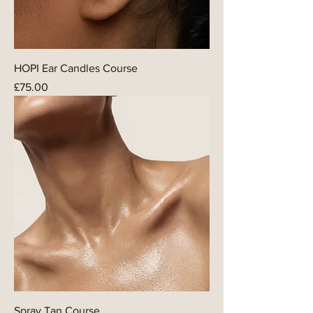
HOPI Ear Candles Course
Price
£75.00
Spray Tan Course