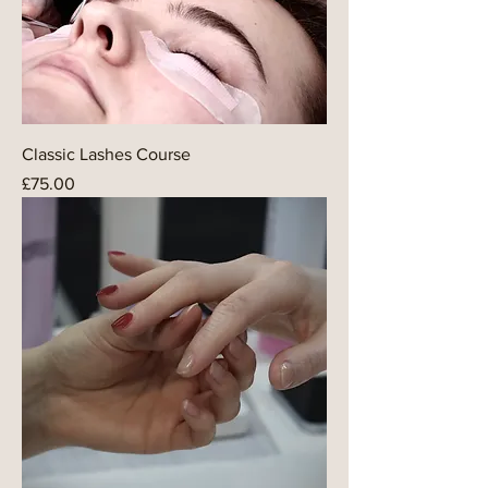
Classic Lashes Course
Price
£75.00