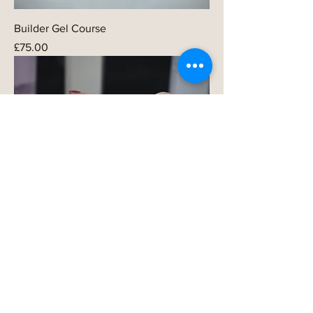
Builder Gel Course
Price
£75.00
Gel Polish Course
Price
£75.00