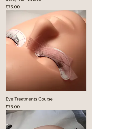
Price
£75.00
Eye Treatments Course
Price
£75.00